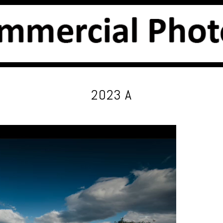
2023 A