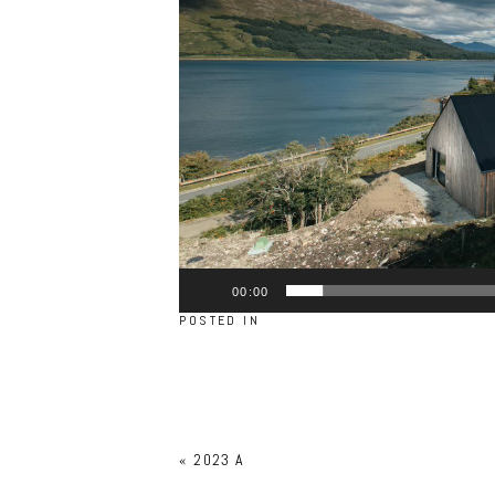
00:00
POSTED IN
«
2023 A