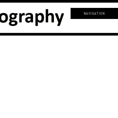
NAVIGATION