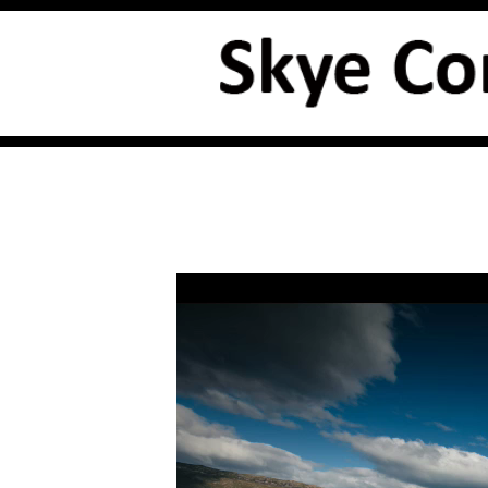
Video
Player