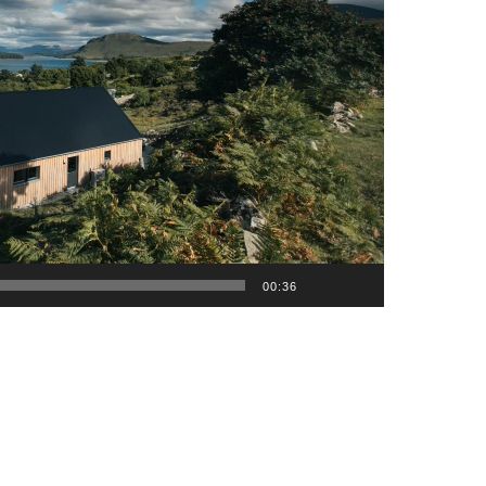
00:36