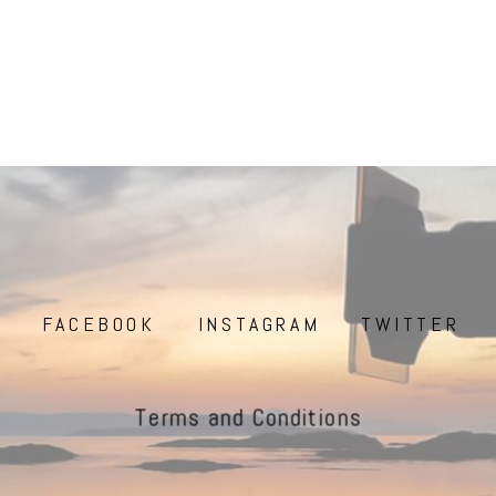
FACEBOOK
INSTAGRAM
TWITTER
Terms and Conditions