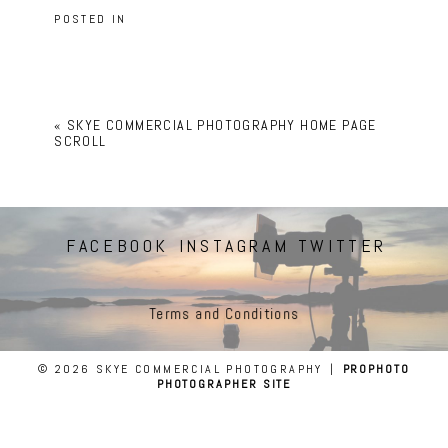
POSTED IN
«
SKYE COMMERCIAL PHOTOGRAPHY HOME PAGE
SCROLL
FACEBOOK
INSTAGRAM
TWITTER
Terms and Conditions
© 2026 SKYE COMMERCIAL PHOTOGRAPHY
|
PROPHOTO
PHOTOGRAPHER SITE