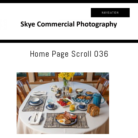
NAVIGATION
Home Page Scroll 036