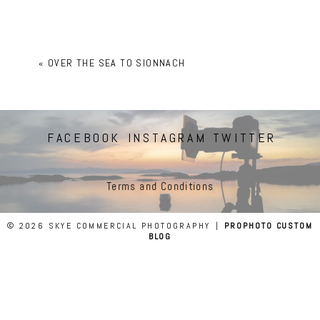
«
OVER THE SEA TO SIONNACH
FACEBOOK
INSTAGRAM
TWITTER
Terms and Conditions
© 2026 SKYE COMMERCIAL PHOTOGRAPHY
|
PROPHOTO CUSTOM
BLOG