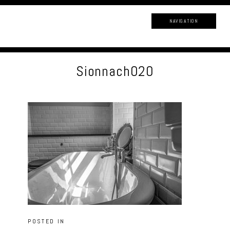
NAVIGATION
Sionnach020
POSTED IN