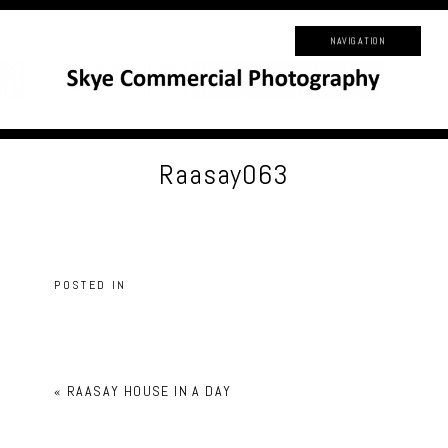
NAVIGATION
Raasay063
POSTED IN
«
RAASAY HOUSE IN A DAY