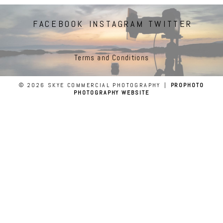
FACEBOOK
INSTAGRAM
TWITTER
Terms and Conditions
© 2026 SKYE COMMERCIAL PHOTOGRAPHY
|
PROPHOTO
PHOTOGRAPHY WEBSITE