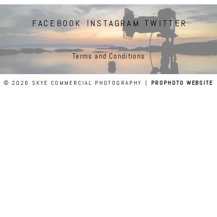
FACEBOOK
INSTAGRAM
TWITTER
Terms and Conditions
© 2026 SKYE COMMERCIAL PHOTOGRAPHY
|
PROPHOTO WEBSITE