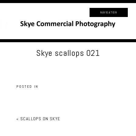
NAVIGATION
Skye scallops 021
POSTED IN
«
SCALLOPS ON SKYE