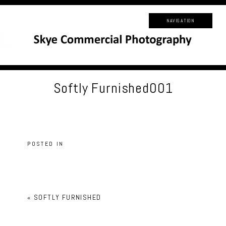
NAVIGATION
Softly Furnished001
POSTED IN
«
SOFTLY FURNISHED