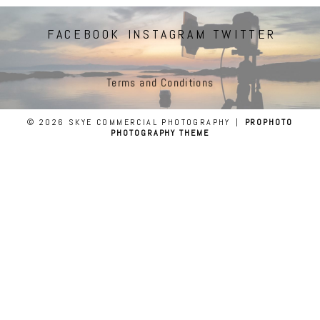
FACEBOOK
INSTAGRAM
TWITTER
Terms and Conditions
© 2026 SKYE COMMERCIAL PHOTOGRAPHY
|
PROPHOTO
PHOTOGRAPHY THEME