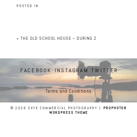
POSTED IN
«
THE OLD SCHOOL HOUSE – DURING 2
FACEBOOK
INSTAGRAM
TWITTER
Terms and Conditions
© 2026 SKYE COMMERCIAL PHOTOGRAPHY
|
PROPHOTO8
WORDPRESS THEME