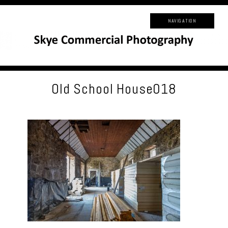
NAVIGATION
Old School House018