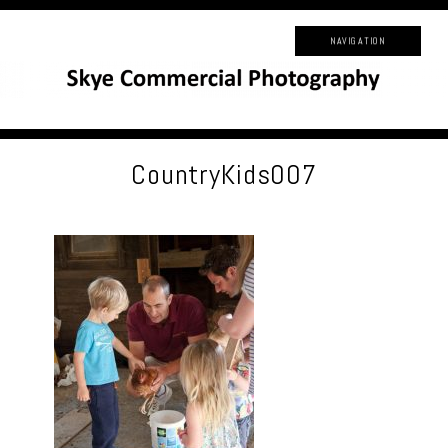
NAVIGATION
CountryKids007