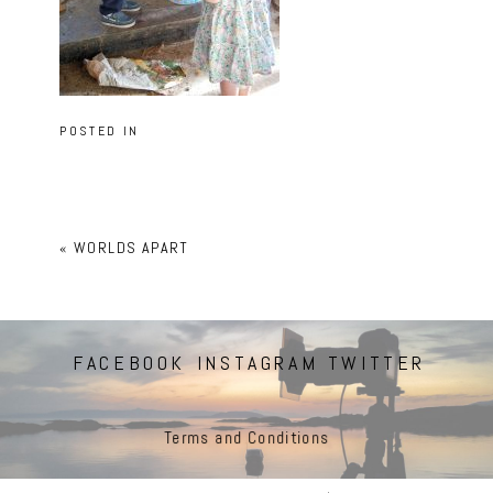
POSTED IN
«
WORLDS APART
FACEBOOK
INSTAGRAM
TWITTER
Terms and Conditions