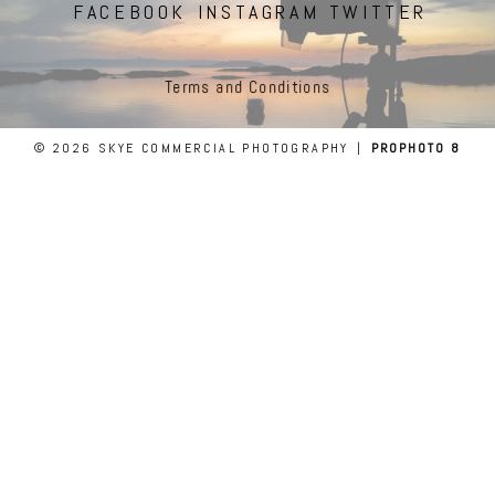
FACEBOOK
INSTAGRAM
TWITTER
Terms and Conditions
© 2026 SKYE COMMERCIAL PHOTOGRAPHY
|
PROPHOTO 8