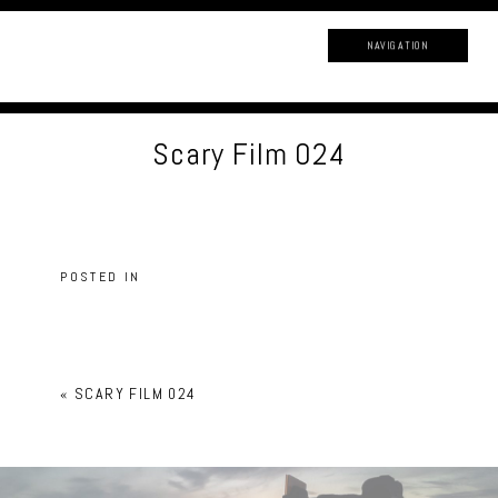
NAVIGATION
Scary Film 024
POSTED IN
«
SCARY FILM 024