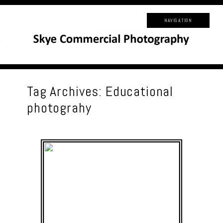
NAVIGATION
Tag Archives:
Educational
photograhy