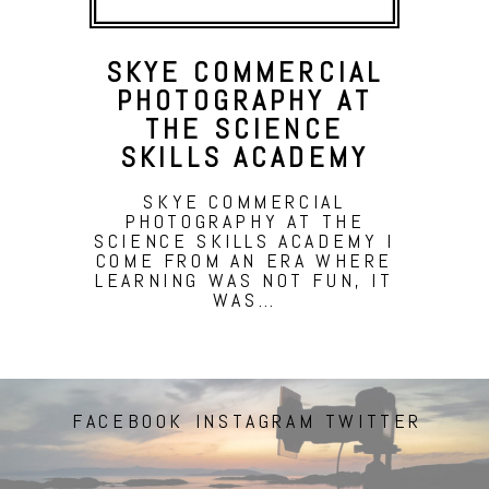
SKYE COMMERCIAL
PHOTOGRAPHY AT
THE SCIENCE
SKILLS ACADEMY
SKYE COMMERCIAL
PHOTOGRAPHY AT THE
SCIENCE SKILLS ACADEMY I
COME FROM AN ERA WHERE
LEARNING WAS NOT FUN, IT
WAS…
FACEBOOK
INSTAGRAM
TWITTER