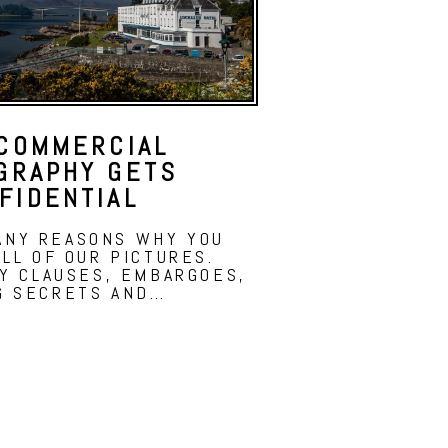
COMMERCIAL
GRAPHY GETS
FIDENTIAL
ANY REASONS WHY YOU
LL OF OUR PICTURES.
TY CLAUSES, EMBARGOES,
G SECRETS AND…