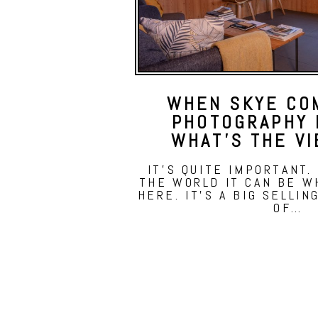
WHEN SKYE CO
PHOTOGRAPHY 
WHAT’S THE VI
IT'S QUITE IMPORTANT.
THE WORLD IT CAN BE 
HERE. IT'S A BIG SELLIN
OF…