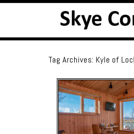
Tag Archives:
Kyle of Lo