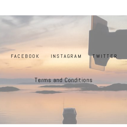
FACEBOOK
INSTAGRAM
TWITTER
Terms and Conditions