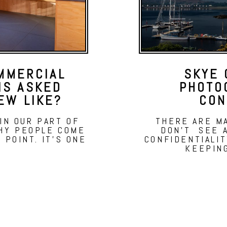
MMERCIAL
SKYE 
IS ASKED
PHOTO
EW LIKE?
CON
 IN OUR PART OF
THERE ARE M
WHY PEOPLE COME
DON'T SEE A
G POINT. IT'S ONE
CONFIDENTIALI
KEEPIN