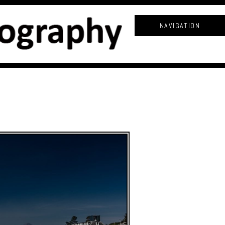
NAVIGATION