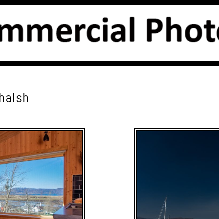
chalsh