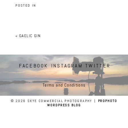
POSTED IN
«
GAELIC GIN
FACEBOOK
INSTAGRAM
TWITTER
Terms and Conditions
© 2026 SKYE COMMERCIAL PHOTOGRAPHY
|
PROPHOTO
WORDPRESS BLOG