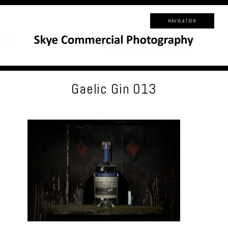
NAVIGATION
Gaelic Gin 013