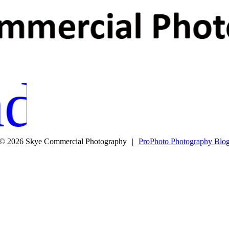
M
R
ditions
© 2026 Skye Commercial Photography
|
ProPhoto Photography Blo