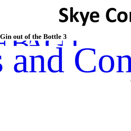
STAGRA
TWITTE
EBOOK
Gin out of the Bottle 3
 and Con