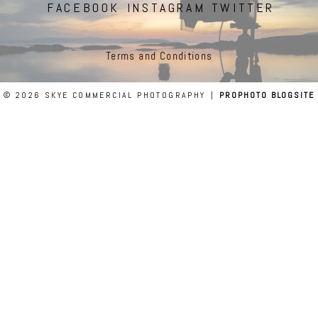
FACEBOOK
INSTAGRAM
TWITTER
Terms and Conditions
© 2026 SKYE COMMERCIAL PHOTOGRAPHY
|
PROPHOTO BLOGSITE