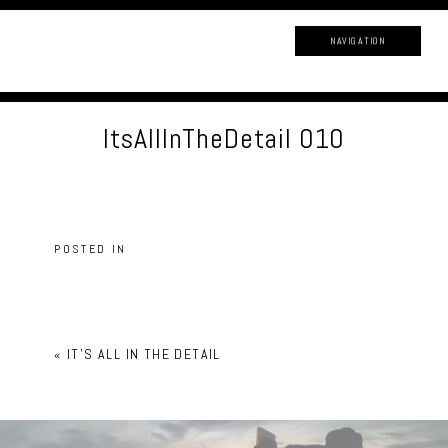
NAVIGATION
ItsAllInTheDetail 010
POSTED IN
«
IT’S ALL IN THE DETAIL