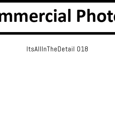
ItsAllInTheDetail 018