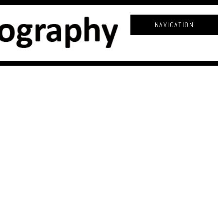
NAVIGATION