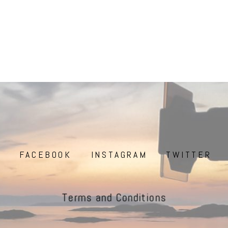
FACEBOOK
INSTAGRAM
TWITTER
Terms and Conditions