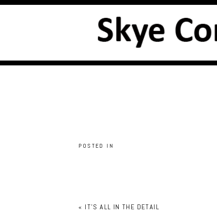
POSTED IN
«
IT’S ALL IN THE DETAIL