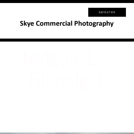
NAVIGATION
Midges 1 –
Glenelg 1