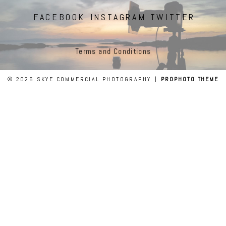
FACEBOOK
INSTAGRAM
TWITTER
Terms and Conditions
© 2026 SKYE COMMERCIAL PHOTOGRAPHY
|
PROPHOTO THEME