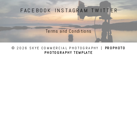
FACEBOOK
INSTAGRAM
TWITTER
Terms and Conditions
© 2026 SKYE COMMERCIAL PHOTOGRAPHY
|
PROPHOTO
PHOTOGRAPHY TEMPLATE