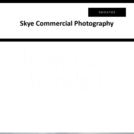
NAVIGATION
Midges 1 –
Glenelg 1