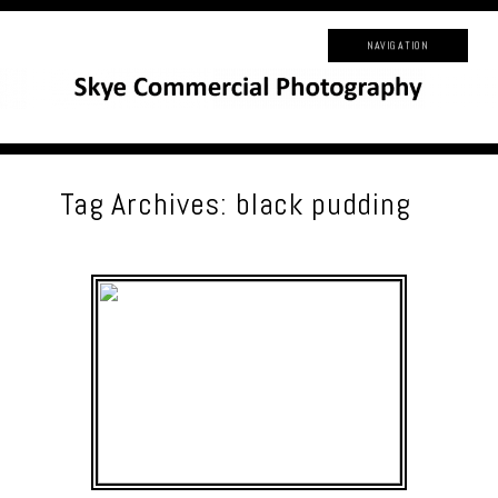
NAVIGATION
Tag Archives:
black pudding