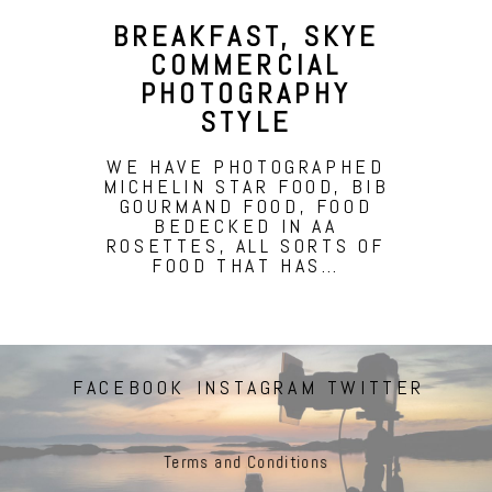
BREAKFAST, SKYE
COMMERCIAL
PHOTOGRAPHY
STYLE
WE HAVE PHOTOGRAPHED
MICHELIN STAR FOOD, BIB
GOURMAND FOOD, FOOD
BEDECKED IN AA
ROSETTES, ALL SORTS OF
FOOD THAT HAS…
FACEBOOK
INSTAGRAM
TWITTER
Terms and Conditions