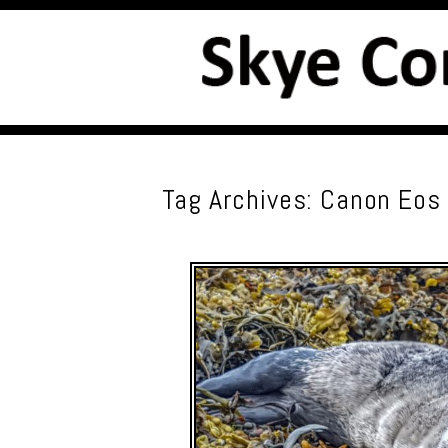
Tag Archives:
Canon Eos