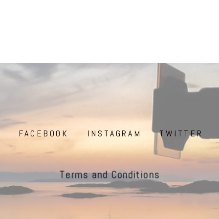
FACEBOOK
INSTAGRAM
TWITTER
Terms and Conditions