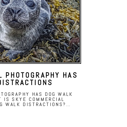
L PHOTOGRAPHY HAS
DISTRACTIONS
OTOGRAPHY HAS DOG WALK
T IS SKYE COMMERCIAL
G WALK DISTRACTIONS?…