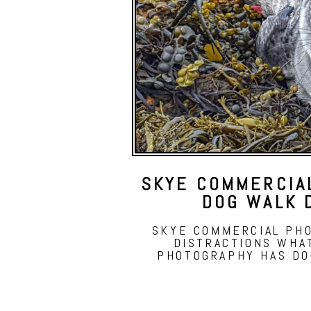
SKYE COMMERCIA
DOG WALK 
SKYE COMMERCIAL PH
DISTRACTIONS WHA
PHOTOGRAPHY HAS DO