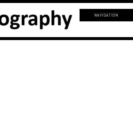
NAVIGATION