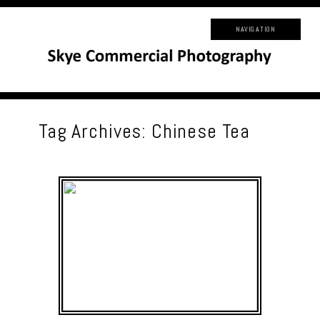
NAVIGATION
Tag Archives:
Chinese Tea