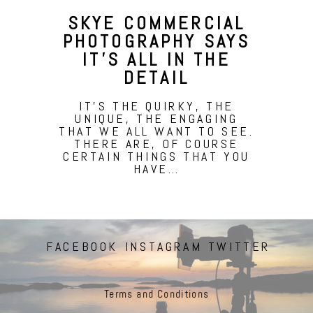
SKYE COMMERCIAL
PHOTOGRAPHY SAYS
IT’S ALL IN THE
DETAIL
IT'S THE QUIRKY, THE
UNIQUE, THE ENGAGING
THAT WE ALL WANT TO SEE.
THERE ARE, OF COURSE
CERTAIN THINGS THAT YOU
HAVE…
FACEBOOK
INSTAGRAM
TWITTER
Terms and Conditions