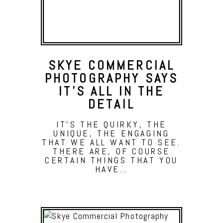
SKYE COMMERCIAL
PHOTOGRAPHY SAYS
IT’S ALL IN THE
DETAIL
IT'S THE QUIRKY, THE
UNIQUE, THE ENGAGING
THAT WE ALL WANT TO SEE.
THERE ARE, OF COURSE
CERTAIN THINGS THAT YOU
HAVE…