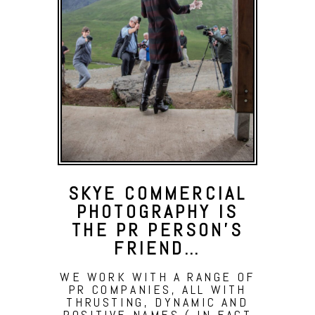
SKYE COMMERCIAL
PHOTOGRAPHY IS
THE PR PERSON’S
FRIEND…
WE WORK WITH A RANGE OF
PR COMPANIES, ALL WITH
THRUSTING, DYNAMIC AND
POSITIVE NAMES ( IN FACT