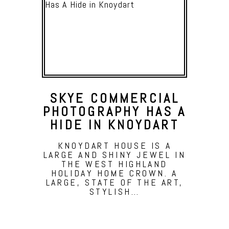
SKYE COMMERCIAL
PHOTOGRAPHY HAS A
HIDE IN KNOYDART
KNOYDART HOUSE IS A
LARGE AND SHINY JEWEL IN
THE WEST HIGHLAND
HOLIDAY HOME CROWN. A
LARGE, STATE OF THE ART,
STYLISH…