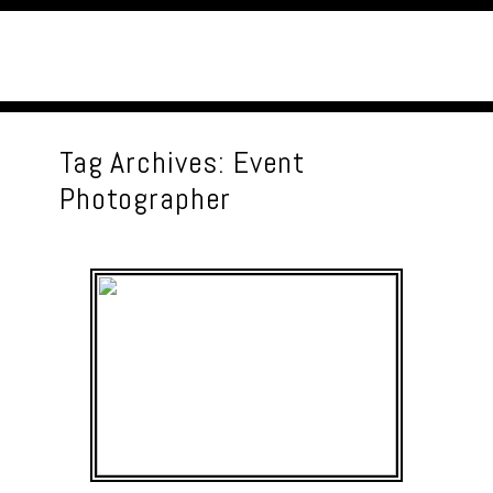
Tag Archives:
Event
Photographer