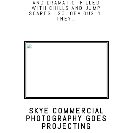
AND DRAMATIC. FILLED
WITH CHILLS AND JUMP
SCARES. SO, OBVIOUSLY,
THEY…
SKYE COMMERCIAL
PHOTOGRAPHY GOES
PROJECTING