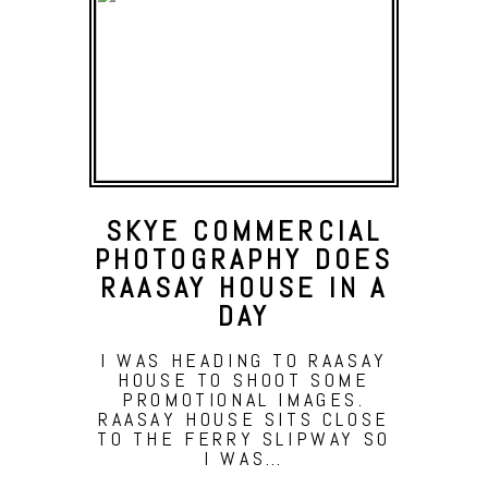
SKYE COMMERCIAL
PHOTOGRAPHY DOES
RAASAY HOUSE IN A
DAY
I WAS HEADING TO RAASAY
HOUSE TO SHOOT SOME
PROMOTIONAL IMAGES.
RAASAY HOUSE SITS CLOSE
TO THE FERRY SLIPWAY SO
I WAS…