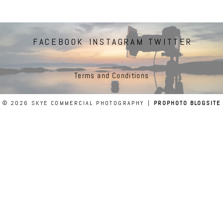
FACEBOOK
INSTAGRAM
TWITTER
Terms and Conditions
© 2026 SKYE COMMERCIAL PHOTOGRAPHY
|
PROPHOTO BLOGSITE