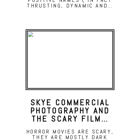
THRUSTING, DYNAMIC AND…
SKYE COMMERCIAL
PHOTOGRAPHY AND
THE SCARY FILM…
HORROR MOVIES ARE SCARY,
THEY ARE MOSTLY DARK