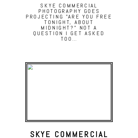
SKYE COMMERCIAL
PHOTOGRAPHY GOES
PROJECTING "ARE YOU FREE
TONIGHT, ABOUT
MIDNIGHT?" NOT A
QUESTION I GET ASKED
TOO…
SKYE COMMERCIAL