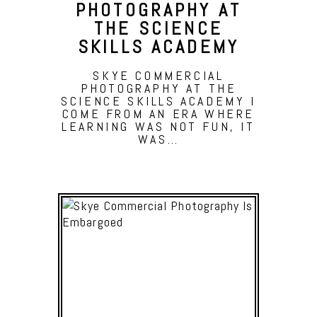
PHOTOGRAPHY AT
THE SCIENCE
SKILLS ACADEMY
SKYE COMMERCIAL
PHOTOGRAPHY AT THE
SCIENCE SKILLS ACADEMY I
COME FROM AN ERA WHERE
LEARNING WAS NOT FUN, IT
WAS…