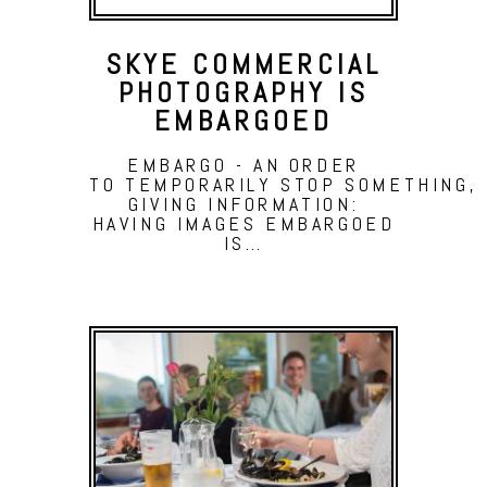
SKYE COMMERCIAL
PHOTOGRAPHY IS
EMBARGOED
EMBARGO - AN ORDER
TO TEMPORARILY STOP SOMETHING, 
GIVING INFORMATION:
HAVING IMAGES EMBARGOED
IS…