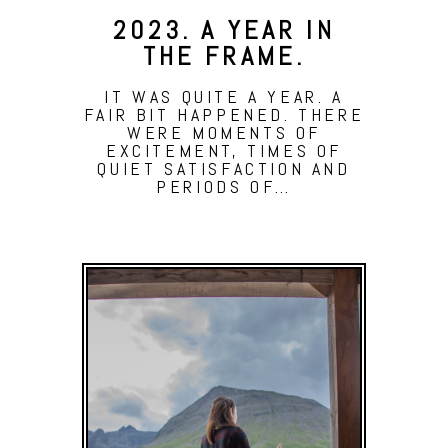
2023. A YEAR IN
THE FRAME.
IT WAS QUITE A YEAR. A
FAIR BIT HAPPENED. THERE
WERE MOMENTS OF
EXCITEMENT, TIMES OF
QUIET SATISFACTION AND
PERIODS OF…