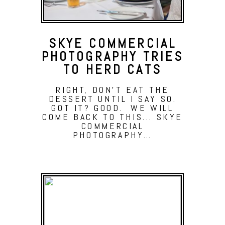
SKYE COMMERCIAL
PHOTOGRAPHY TRIES
TO HERD CATS
RIGHT, DON'T EAT THE
DESSERT UNTIL I SAY SO.
GOT IT? GOOD. WE WILL
COME BACK TO THIS... SKYE
COMMERCIAL
PHOTOGRAPHY…