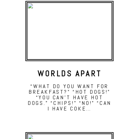
WORLDS APART
“WHAT DO YOU WANT FOR
BREAKFAST?” “HOT DOGS!”
“YOU CAN’T HAVE HOT
DOGS.” “CHIPS!” “NO!” “CAN
I HAVE COKE…