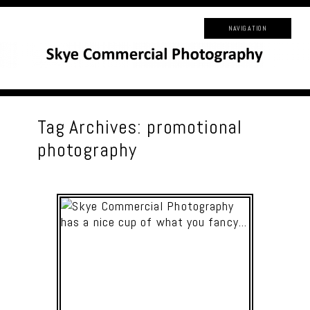
NAVIGATION
Tag Archives:
promotional
photography