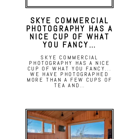
SKYE COMMERCIAL
PHOTOGRAPHY HAS A
NICE CUP OF WHAT
YOU FANCY…
SKYE COMMERCIAL
PHOTOGRAPHY HAS A NICE
CUP OF WHAT YOU FANCY...
WE HAVE PHOTOGRAPHED
MORE THAN A FEW CUPS OF
TEA AND…