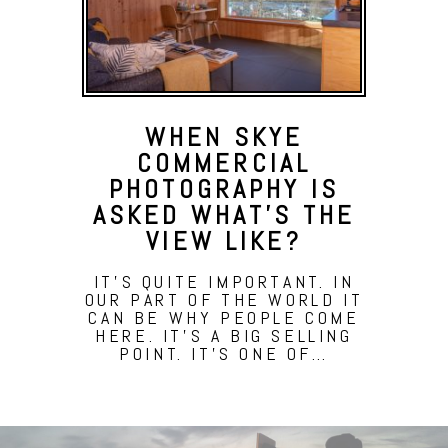
WHEN SKYE
COMMERCIAL
PHOTOGRAPHY IS
ASKED WHAT’S THE
VIEW LIKE?
IT'S QUITE IMPORTANT. IN
OUR PART OF THE WORLD IT
CAN BE WHY PEOPLE COME
HERE. IT'S A BIG SELLING
POINT. IT'S ONE OF…