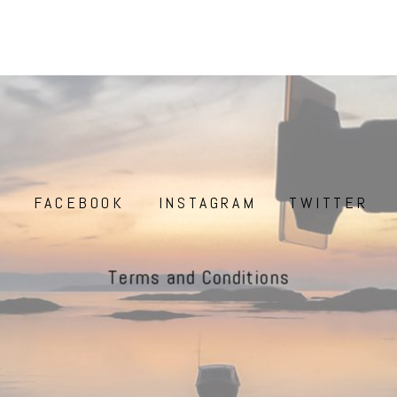
FACEBOOK
INSTAGRAM
TWITTER
Terms and Conditions