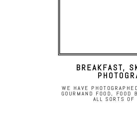
BREAKFAST, S
PHOTOGR
WE HAVE PHOTOGRAPHED
GOURMAND FOOD, FOOD 
ALL SORTS OF