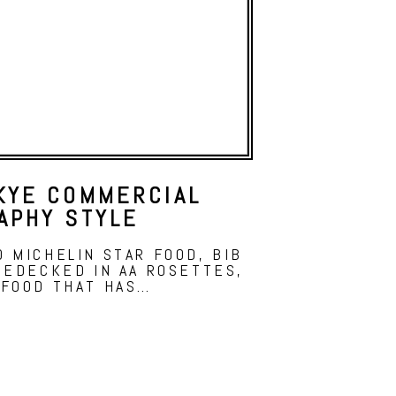
KYE COMMERCIAL
APHY STYLE
 MICHELIN STAR FOOD, BIB
BEDECKED IN AA ROSETTES,
 FOOD THAT HAS…