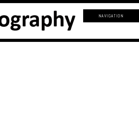
NAVIGATION