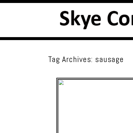
Tag Archives:
sausage